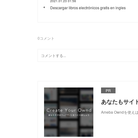
2021.01.23 01:56
Descargar libros electrónicos gratis en ingles
0
コメント
PR
あなたもサイ
Ameba Owndを