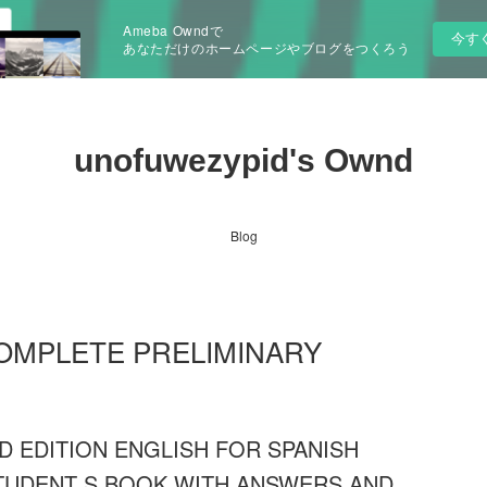
Ameba Owndで
今す
あなただけのホームページやブログをつくろう
unofuwezypid's Ownd
Blog
s COMPLETE PRELIMINARY
 EDITION ENGLISH FOR SPANISH
STUDENT S BOOK WITH ANSWERS AND