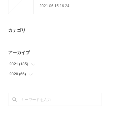
2021.06.15 16:24
カテゴリ
アーカイブ
2021
(
135
)
2020
(
66
(
30
)
)
(
36
)
(
45
)
(
6
)
(
6
)
(
18
)
(
15
)
(
18
)
(
27
)