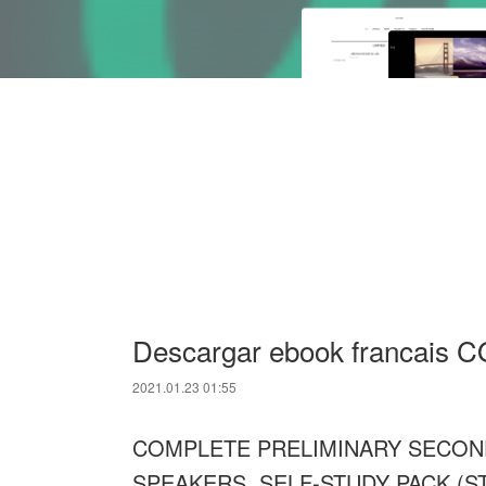
Descargar ebook francai
2021.01.23 01:55
COMPLETE PRELIMINARY SECOND
SPEAKERS. SELF-STUDY PACK (