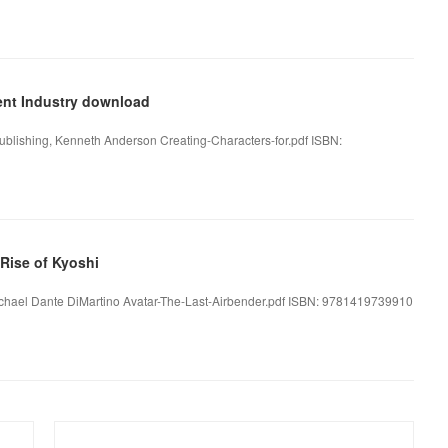
ment Industry download
 Publishing, Kenneth Anderson Creating-Characters-for.pdf ISBN:
Rise of Kyoshi
 Michael Dante DiMartino Avatar-The-Last-Airbender.pdf ISBN: 9781419739910