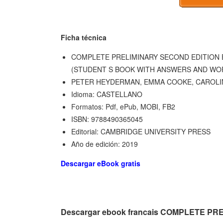
Ficha técnica
COMPLETE PRELIMINARY SECOND EDITION 
(STUDENT S BOOK WITH ANSWERS AND WO
PETER HEYDERMAN, EMMA COOKE, CAROLI
Idioma: CASTELLANO
Formatos: Pdf, ePub, MOBI, FB2
ISBN: 9788490365045
Editorial: CAMBRIDGE UNIVERSITY PRESS
Año de edición: 2019
Descargar eBook gratis
Descargar ebook francais COMPLETE P