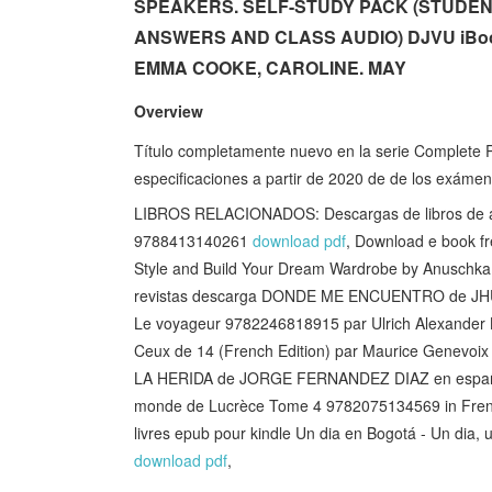
SPEAKERS. SELF-STUDY PACK (STUDE
ANSWERS AND CLASS AUDIO) DJVU iBook
EMMA COOKE, CAROLINE. MAY
Overview
Título completamente nuevo en la serie Complete P
especificaciones a partir de 2020 de de los exámen
LIBROS RELACIONADOS: Descargas de libros de
9788413140261
download pdf
, Download e book f
Style and Build Your Dream Wardrobe by Anusch
revistas descarga DONDE ME ENCUENTRO de J
Le voyageur 9782246818915 par Ulrich Alexander
Ceux de 14 (French Edition) par Maurice Genev
LA HERIDA de JORGE FERNANDEZ DIAZ en espa
monde de Lucrèce Tome 4 9782075134569 in Fren
livres epub pour kindle Un dia en Bogotá - Un dia
download pdf
,