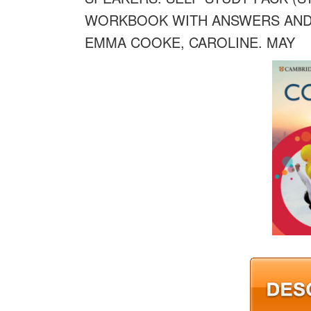
WORKBOOK WITH ANSWERS AND 
EMMA COOKE, CAROLINE. MAY