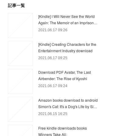
記事一覧
[Kindle] I Will Never See the World
Again: The Memoir of an Imprison…
2021.06.17 09:26
[Kindle] Creating Characters for the
Entertainment Industry download
2021.06.17 09:25
Download PDF Avatar, The Last
Airbender: The Rise of Kyoshi
2021.06.17 09:24
Amazon books download to android
Simon's Cat: It's a Dog's Life by Si…
2021.06.15 16:25
Free kindle downloads books
Winners Take All: