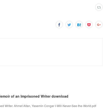
 Memoir of an Imprisoned Writer download
ned Writer. Ahmet Altan, Yasemin Congar I-Will-Never-See-the-World.pdf