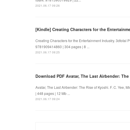
2021.06.17 09:26
[Kindle] Creating Characters for the Entertain
Creating Characters for the Entertainment Industry. 3dtotal
9781909414860 | 304 pages | 8 ...
2021.06.17 09:25
Download PDF Avatar, The Last Airbender: The 
Avatar, The Last Airbender: The Rise of Kyoshi. F. C. Yee,
| 448 pages | 12 Mb ...
2021.06.17 09:24