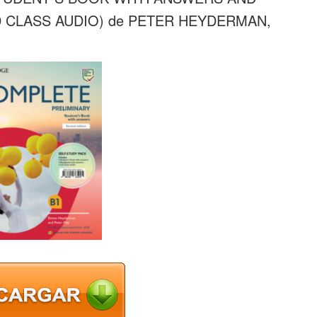
CLASS AUDIO) de PETER HEYDERMAN,