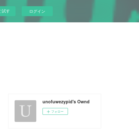
ぐ試す
ログイン
unofuwezypid's Ownd
フォロー