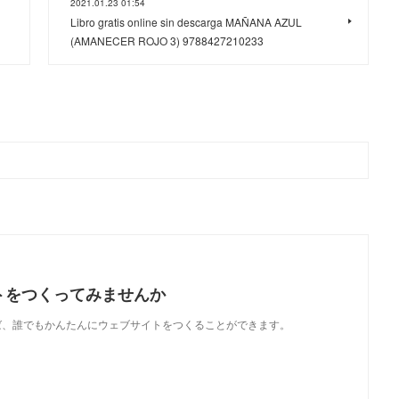
2021.01.23 01:54
Libro gratis online sin descarga MAÑANA AZUL
(AMANECER ROJO 3) 9788427210233
トをつくってみませんか
使えば、誰でもかんたんにウェブサイトをつくることができます。