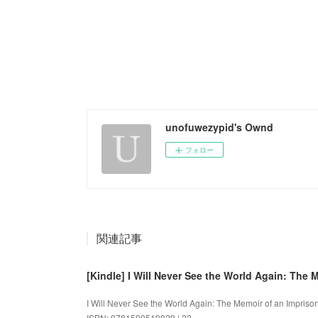
unofuwezypid's Ownd
フォロー
関連記事
[Kindle] I Will Never See the World Again: The
I Will Never See the World Again: The Memoir of an Impriso
ISBN: 9781590519929 | 22...