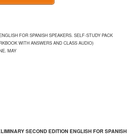
ENGLISH FOR SPANISH SPEAKERS. SELF-STUDY PACK
RKBOOK WITH ANSWERS AND CLASS AUDIO)
NE. MAY
RELIMINARY SECOND EDITION ENGLISH FOR SPANISH