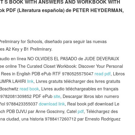
NT S BOOK WITH ANSWERS AND WORKBOOK WITH
 PDF (Literatura española) de PETER HEYDERMAN,
reliminary for Schools, diseñado para seguir las nuevas
es A2 Key y B1 Preliminary.
 audio en línea NO OLVIDES EL PASADO de JUDE DEVERAUX
ree online The Curated Closet Workbook: Discover Your Personal
ka Rees in English PDB ePub RTF 9780525575047
read pdf
, Libros
HUMPA LAHIRI
link
, Livres gratuits télécharger des livres gratuits
 Boschwitz
read book
, Livres audio téléchargeables en français
oix 9782081309852 PDF ePub
site
, Descargar libros isbn numero
ñol 9788423355037
download link
, Real book pdf download Le
ch PDB DJVU par Anne Goscinny, Catel
pdf
, Téléchargez des
, una ciudad, una historia 9788417260712 par Ernesto Rodriguez